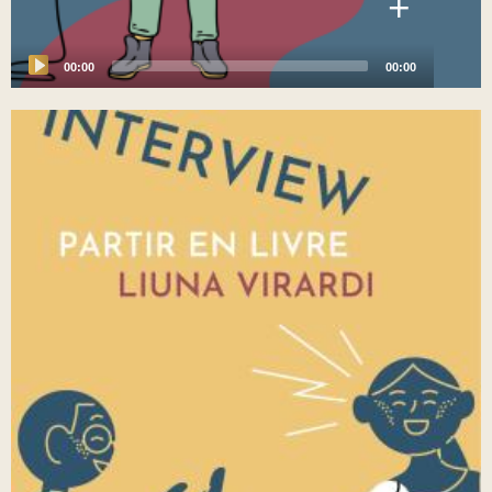
+
00:00
00:00
Audio
Player