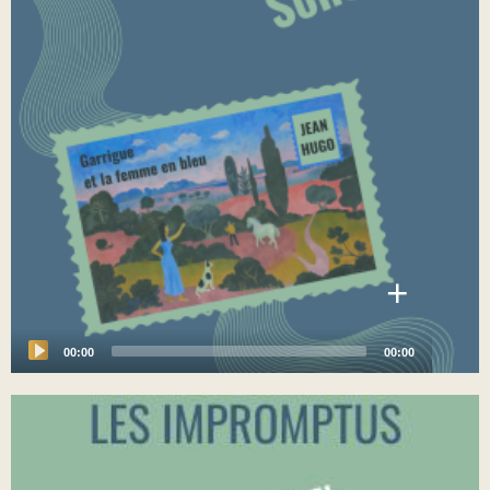
+
00:00
00:00
Audio
Player