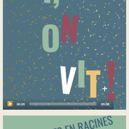
+
00:00
00:00
Audio
Player