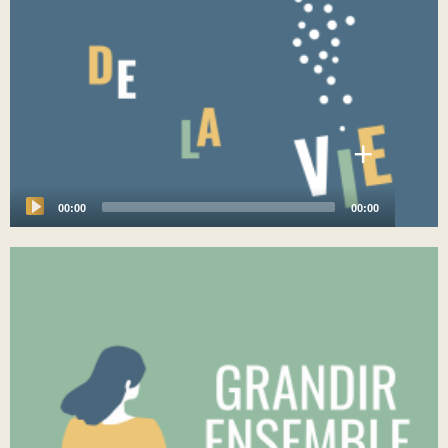
+
00:00
00:00
Audio
Player