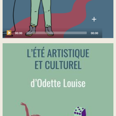
+
00:00
00:00
Audio
Player