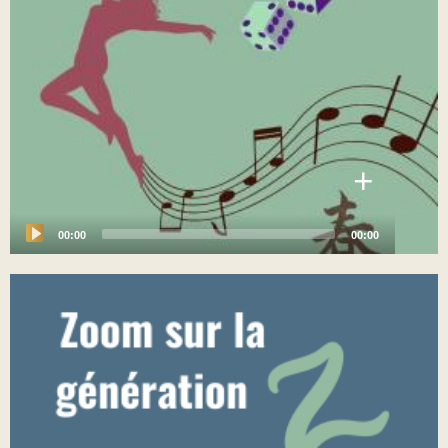
+
00:00
00:00
Audio
Player