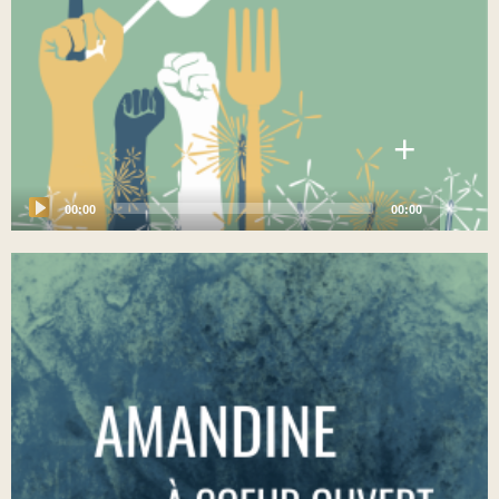
+
00:00
00:00
Audio
Player