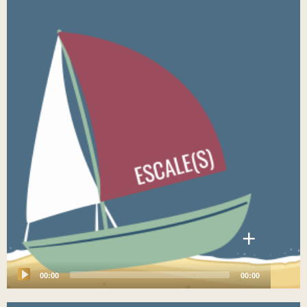
+
00:00
00:00
Audio