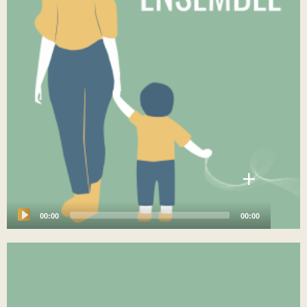
+
00:00
00:00
Audio
Player