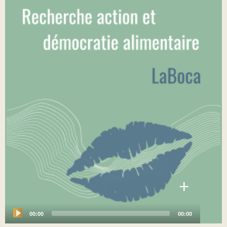
+
00:00
00:00