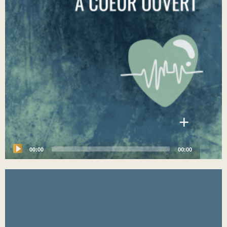
+
00:00
00:00
Audio
Player