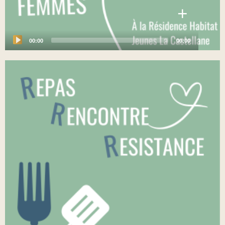
+
00:00
00:00
Audio
Player