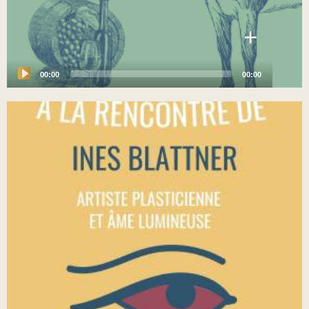
+
00:00
00:00
Audio
Player