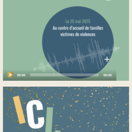
+
00:00
00:00
Audio
Player