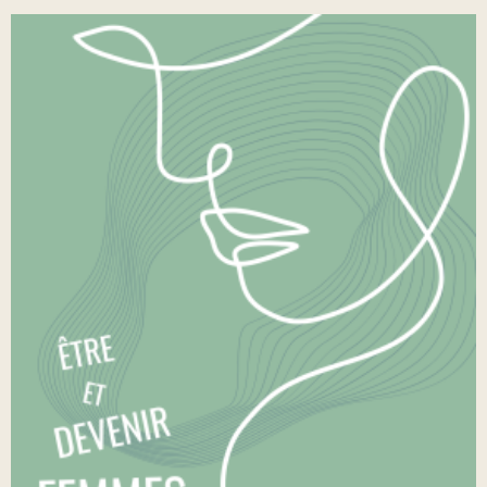
Audio
Player