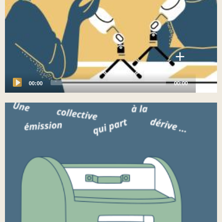
+
00:00
00:00
Audio
Player