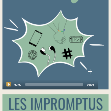
+
00:00
00:00
Audio
Player