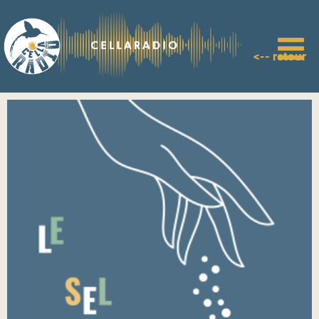
Skip
to
main
content
<-- retour