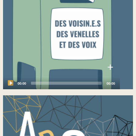
+
00:00
00:00
Audio
Player