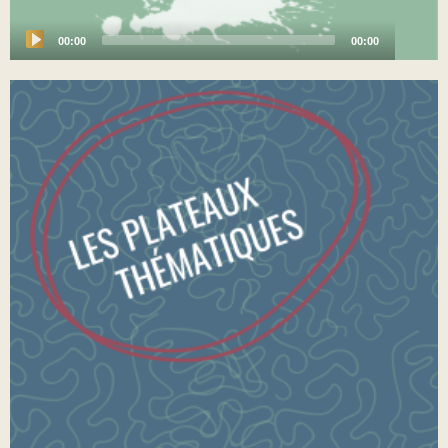
00:00
00:00
Audio
Player