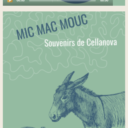
00:00
00:00
Audio
Player