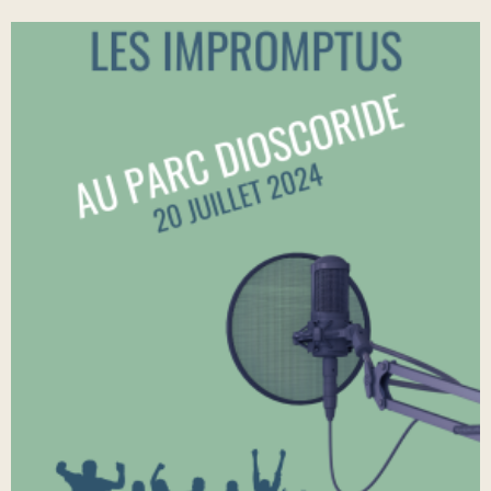
Audio
Player