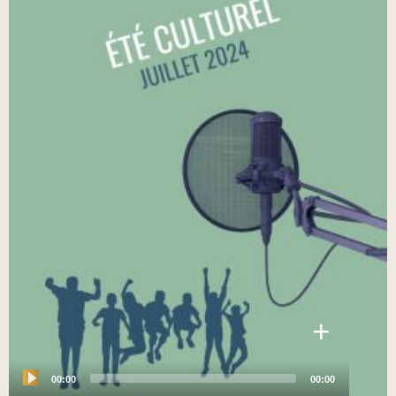
+
00:00
00:00