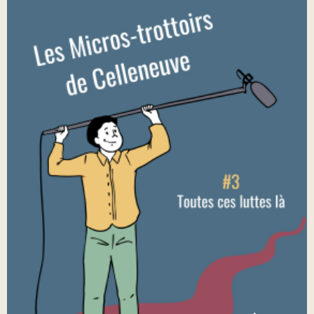
Player