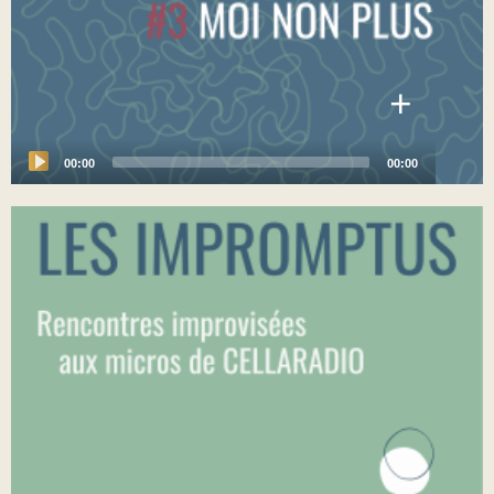
+
00:00
00:00
Audio
Player