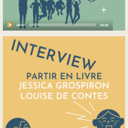
+
00:00
00:00
Audio
Player