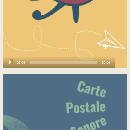
+
00:00
00:00
Audio
Player