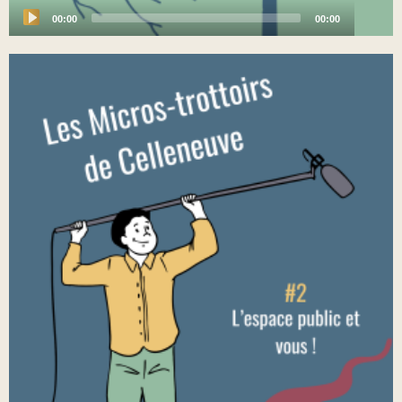
00:00
00:00
Audio
Player