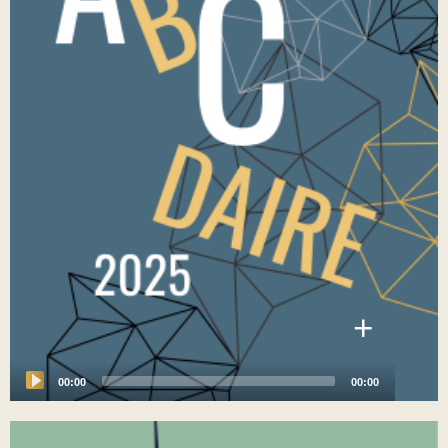
+
00:00
00:00
Audio
Player