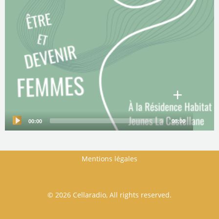
+
00:00
00:00
Audio
Player
Mentions légales
FOOTER MENU
© 2026 Cellaradio, All rights reserved.