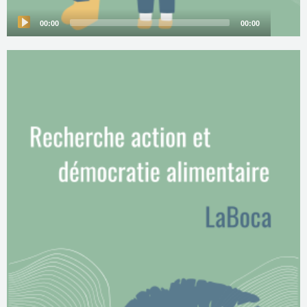
00:00
00:00
Audio
Player