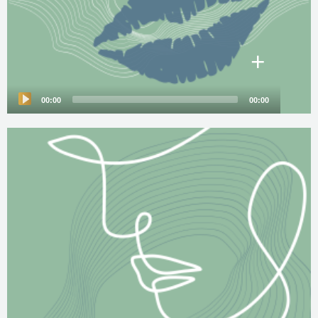
+
00:00
00:00
Audio
Player