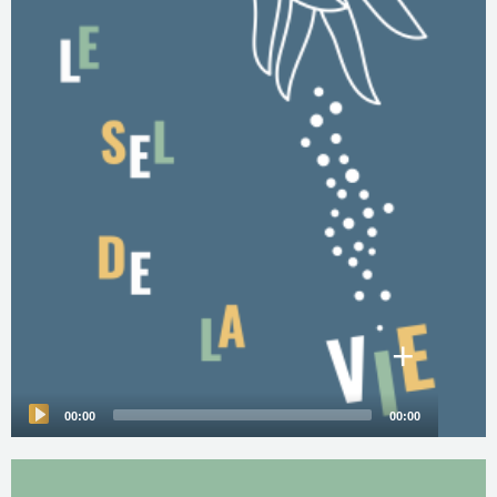
+
00:00
00:00
Audio
Player