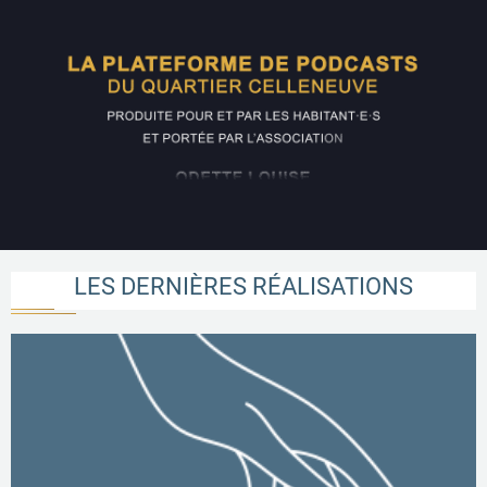
LES DERNIÈRES RÉALISATIONS