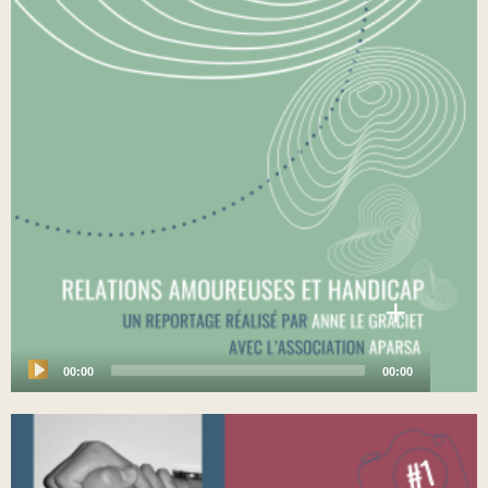
+
00:00
00:00
Audio
Player