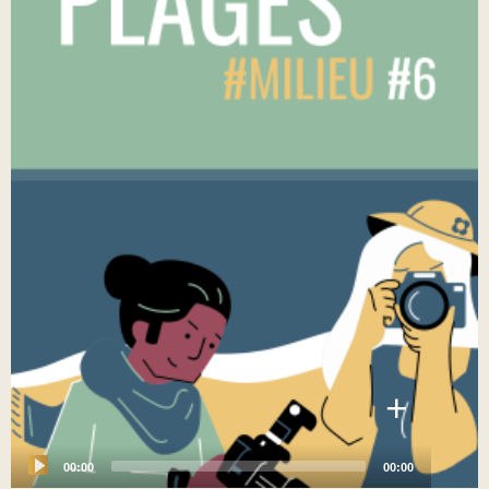
+
00:00
00:00