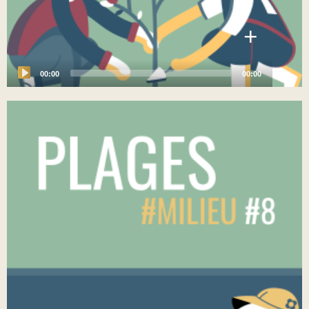
+
00:00
00:00
Audio
Player