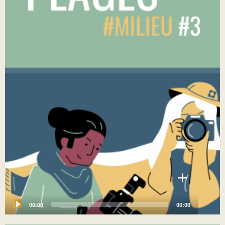
+
00:00
00:00
Audio