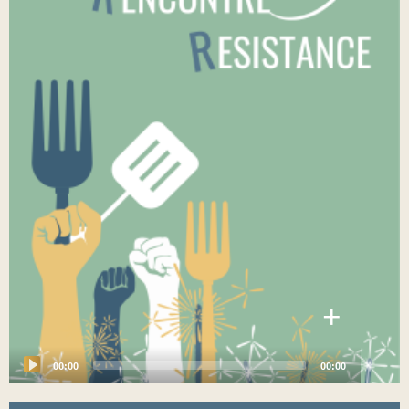
+
00:00
00:00
Audio