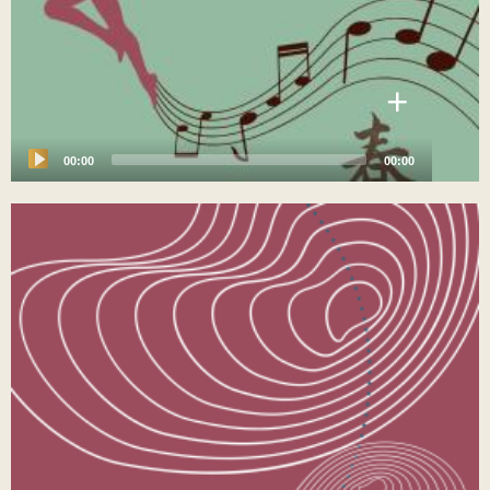
+
00:00
00:00
Audio
Player