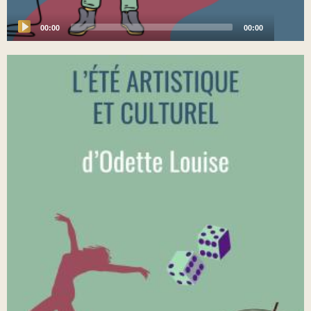
00:00
00:00
Audio
Player