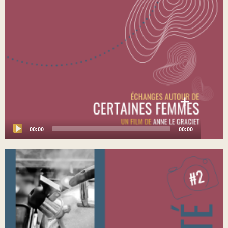
+
00:00
00:00
Audio
Player