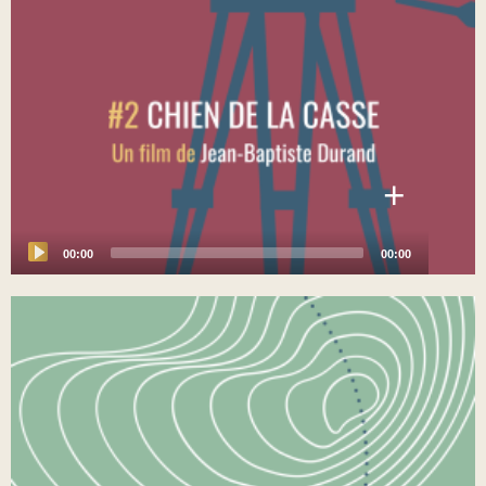
+
00:00
00:00
Audio
Player