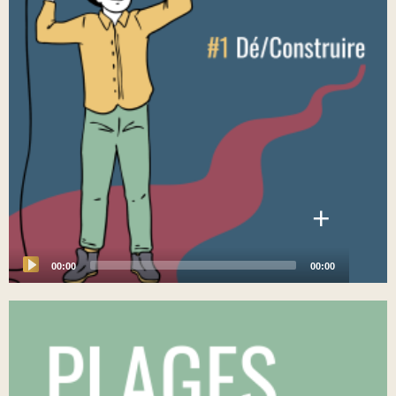
+
00:00
00:00
Audio
Player