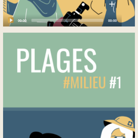
+
00:00
00:00
Audio
Player