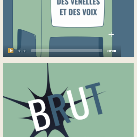
+
00:00
00:00
Audio
Player