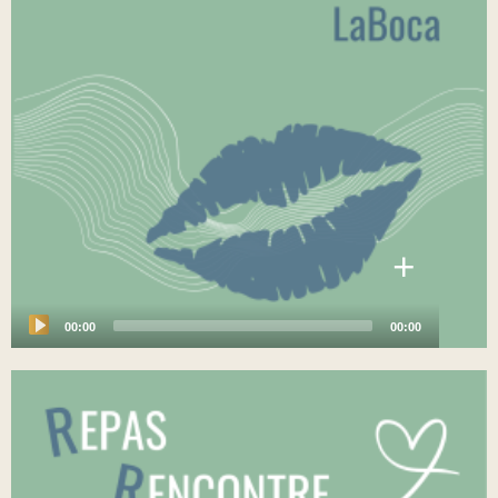
+
00:00
00:00
Audio
Player