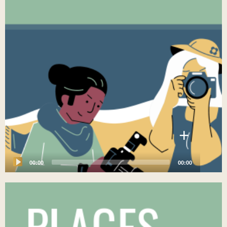
+
00:00
00:00
Audio
Player