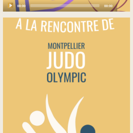
00:00
00:00
Audio
Player