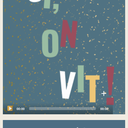
+
00:00
00:00
Audio
Player