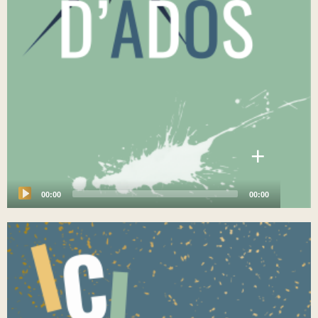
+
00:00
00:00
Audio
Player