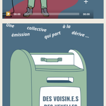
+
00:00
00:00
Audio
Player