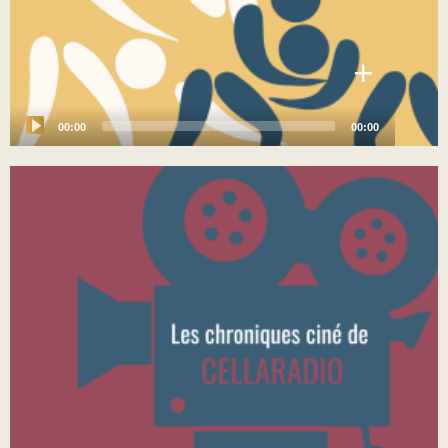
+
00:00
00:00
Audio
Player