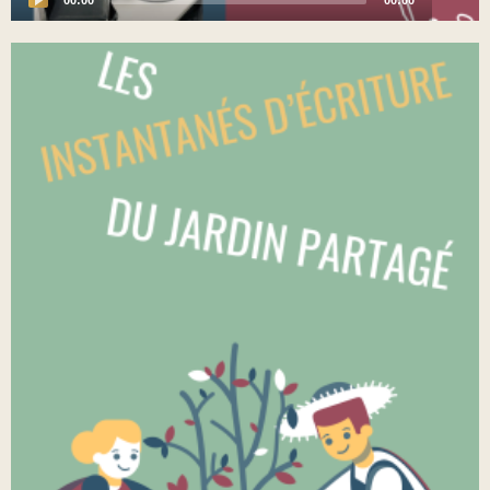
Audio
Player