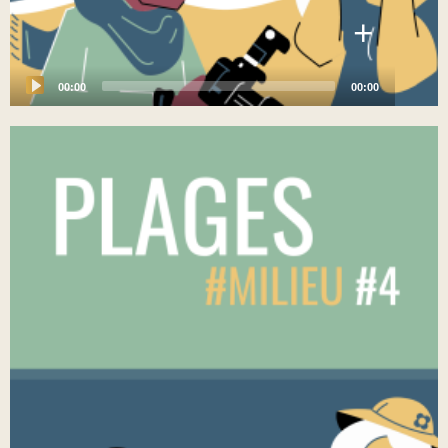
+
00:00
00:00
Audio
Player