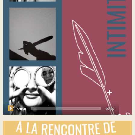
+
00:00
00:00
Audio
Player