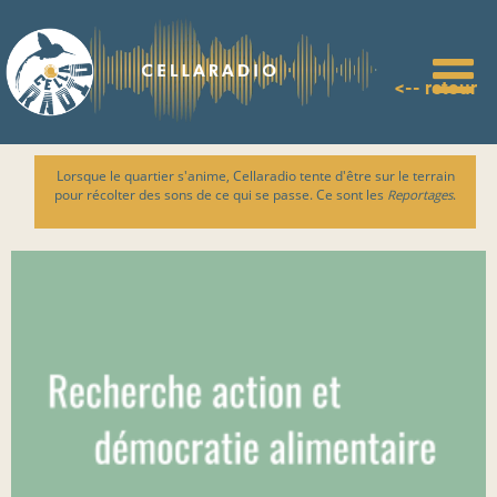
Aller
au
contenu
principal
<-- retour
Lorsque le quartier s'anime, Cellaradio tente d'être sur le terrain
pour récolter des sons de ce qui se passe. Ce sont les
Reportages
.