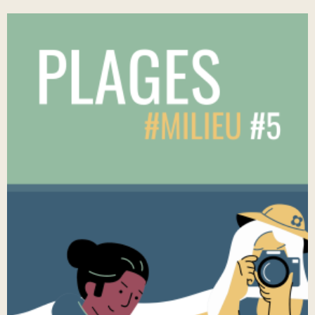
Audio
Player