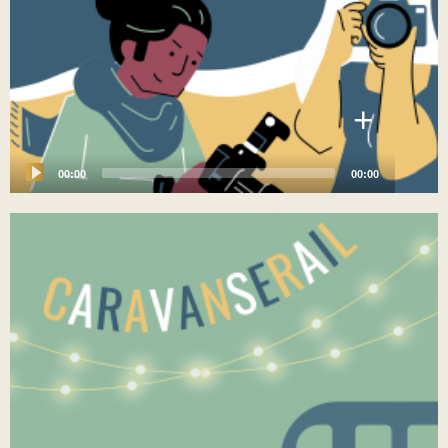
+
00:00
00:00
Audio
Player