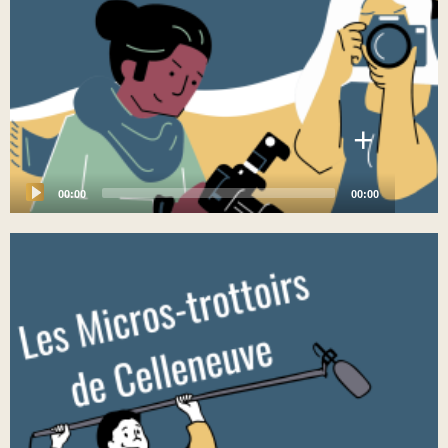
+
00:00
00:00
Audio
Player