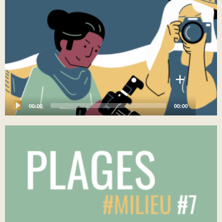
+
00:00
00:00
Audio
Player