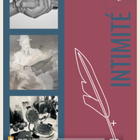
+
00:00
00:00