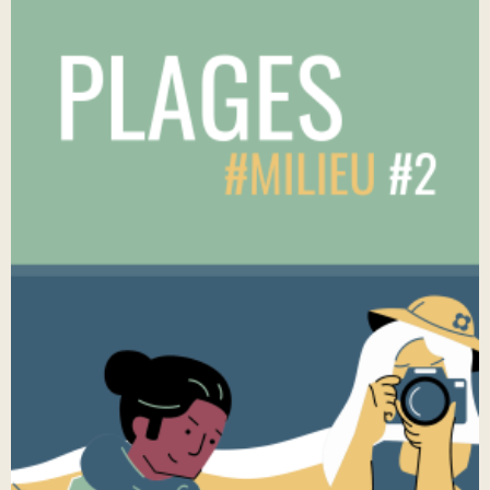
Player