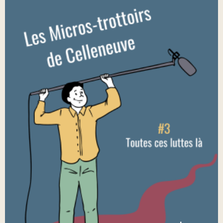
Player